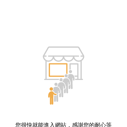
您很快就能進入網站，感謝您的耐心等