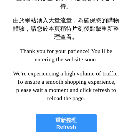
待。
由於網站湧入大量流量，為確保您的購物
體驗，請您於本頁稍待片刻後點擊重新整
理查看。
Thank you for your patience! You'll be
entering the website soon.
We're experiencing a high volume of traffic.
To ensure a smooth shopping experience,
please wait a moment and click refresh to
reload the page.
重新整理
Refresh